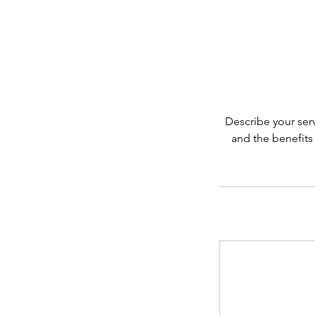
Describe your serv
and the benefits