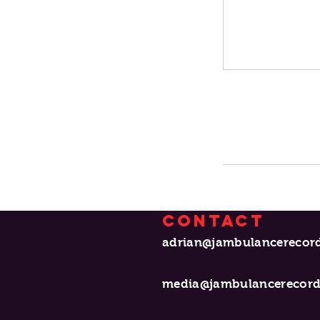
Contact
adrian@jambula
media@jambulancerecor