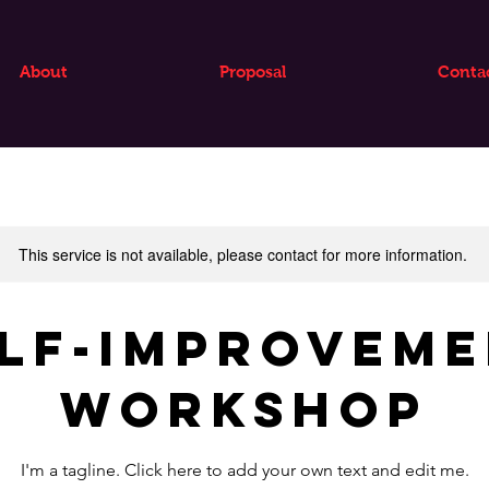
About
Proposal
Conta
This service is not available, please contact for more information.
lf-Improvem
Workshop
I'm a tagline. Click here to add your own text and edit me.