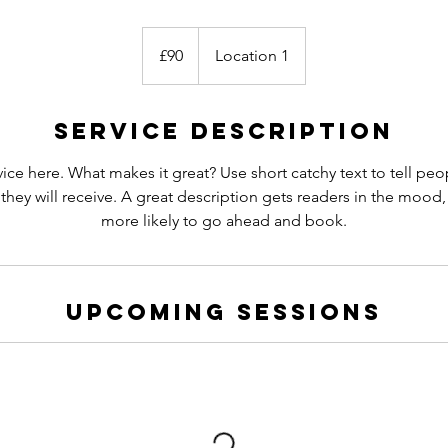
90
British
£90
Location 1
pounds
Service Description
ice here. What makes it great? Use short catchy text to tell peo
 they will receive. A great description gets readers in the moo
more likely to go ahead and book.
Upcoming Sessions