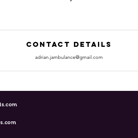
Contact Details
adrian.jambulance@gmail.com
ncerecords.com
ds.com