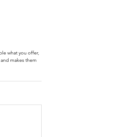
ple what you offer,
d, and makes them