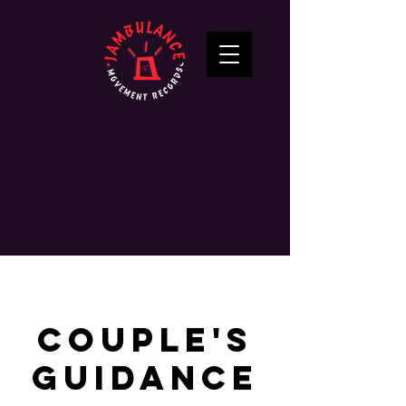
Couple's
Guidance