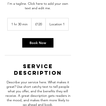
I'm a tagline. Click here to add your own
text and edit me.
120
British
1 hr 30 min
1
£120
Location 1
pounds
h
3
0
m
Book Now
i
n
Service
Description
Describe your service here. What makes it
great? Use short catchy text to tell people
what you offer, and the benefits they will
receive. A great description gets readers in
the mood, and makes them more likely to
go ahead and book.