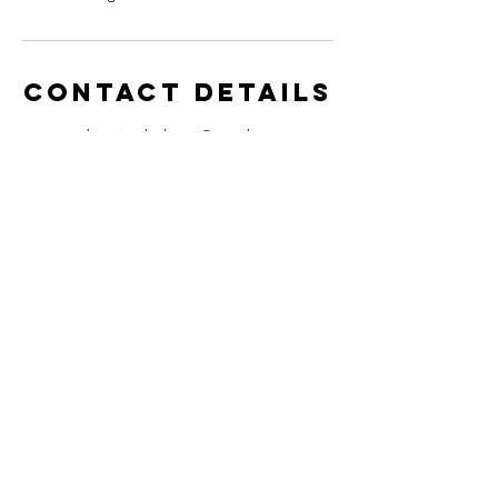
Contact Details
adrian.jambulance@gmail.com
Contact
adrian@jambulancerecords.com
media@jambulancerecords.com
UK Company Number:
12827031
Guinea Company Number: